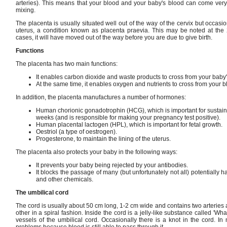
arteries). This means that your blood and your baby's blood can come very 
mixing.
The placenta is usually situated well out of the way of the cervix but occasio
uterus, a condition known as placenta praevia. This may be noted at the 
cases, it will have moved out of the way before you are due to give birth.
Functions
The placenta has two main functions:
It enables carbon dioxide and waste products to cross from your baby'
At the same time, it enables oxygen and nutrients to cross from your b
In addition, the placenta manufactures a number of hormones:
Human chorionic gonadotrophin (HCG), which is important for sustaini
weeks (and is responsible for making your pregnancy test positive).
Human placental lactogen (HPL), which is important for fetal growth.
Oestriol (a type of oestrogen).
Progesterone, to maintain the lining of the uterus.
The placenta also protects your baby in the following ways:
It prevents your baby being rejected by your antibodies.
It blocks the passage of many (but unfortunately not all) potentially
and other chemicals.
The umbilical cord
The cord is usually about 50 cm long, 1-2 cm wide and contains two arteries
other in a spiral fashion. Inside the cord is a jelly-like substance called 'Wh
vessels of the umbilical cord. Occasionally there is a knot in the cord. I
problems because blood is still able to pass through it.