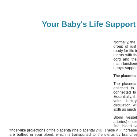
Your Baby's Life Suppor
Normally, the 
group of just
ready for life 
uterus with th
cord and the 
main function
baby's suppor
The placenta
The placenta 
attached to
connected to
Essentially, i
veins, from y
circulation. 
sixth as much
Blood vesse
arteries) ente
fine blood ve
finger-like projections of the placenta (the placental villi). These villi increa
are bathed in your blood, which is transported to the uterus by branches 