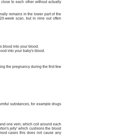
close to each other without actually
nally remains in the lower part of the
20-week scan, but in nine out often
s blood into your blood.
lood into your baby's blood.
ng the pregnancy during the first few
 harmful substances, for example drugs
 and one vein, which coil around each
arton's jelly' which cushions the blood
n most cases this does not cause any