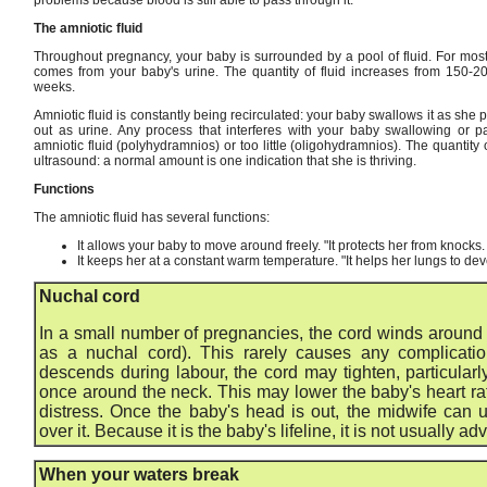
The amniotic fluid
Throughout pregnancy, your baby is surrounded by a pool of fluid. For most 
comes from your baby's urine. The quantity of fluid increases from 150-
weeks.
Amniotic fluid is constantly being recirculated: your baby swallows it as she 
out as urine. Any process that interferes with your baby swallowing or
amniotic fluid (polyhydramnios) or too little (oligohydramnios). The quantity
ultrasound: a normal amount is one indication that she is thriving.
Functions
The amniotic fluid has several functions:
It allows your baby to move around freely. "It protects her from knocks.
It keeps her at a constant warm temperature. "It helps her lungs to de
Nuchal cord
In a small number of pregnancies, the cord winds around t
as a nuchal cord). This rarely causes any complicati
descends during labour, the cord may tighten, particularl
once around the neck. This may lower the baby's heart rate,
distress. Once the baby's head is out, the midwife can u
over it. Because it is the baby's lifeline, it is not usually adv
When your waters break