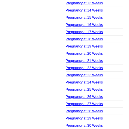
Pregnancy at 13 Weeks
Pregnancy at 14 Weeks
Pregnancy at 15 Weeks
Pregnancy at 16 Weeks
Pregnancy at 17 Weeks
Pregnancy at 18 Weeks
Pregnancy at 19 Weeks
Pregnancy at 20 Weeks
Pregnancy at 21 Weeks
Pregnancy at 22 Weeks
Pregnancy at 23 Weeks
Pregnancy at 24 Weeks
Pregnancy at 25 Weeks
Pregnancy at 26 Weeks
Pregnancy at 27 Weeks
Pregnancy at 28 Weeks
Pregnancy at 29 Weeks
Pregnancy at 30 Weeks