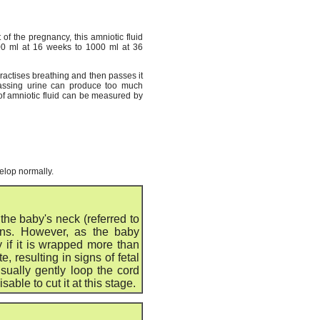
of the pregnancy, this amniotic fluid
200 ml at 16 weeks to 1000 ml at 36
practises breathing and then passes it
 passing urine can produce too much
 of amniotic fluid can be measured by
velop normally.
he baby's neck (referred to
ons. However, as the baby
y if it is wrapped more than
 resulting in signs of fetal
sually gently loop the cord
isable to cut it at this stage.