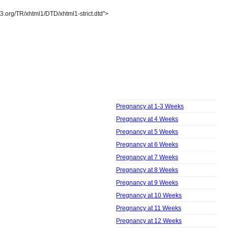
3.org/TR/xhtml1/DTD/xhtml1-strict.dtd">
Pregnancy
Week by Week
Pregnancy at 1-3 Weeks
Pregnancy at 4 Weeks
Pregnancy at 5 Weeks
Pregnancy at 6 Weeks
Pregnancy at 7 Weeks
Pregnancy at 8 Weeks
Pregnancy at 9 Weeks
Pregnancy at 10 Weeks
Pregnancy at 11 Weeks
Pregnancy at 12 Weeks