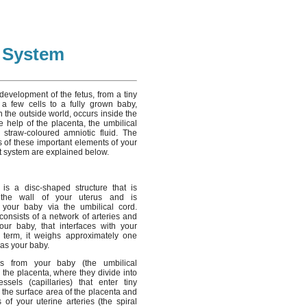
t System
development of the fetus, from a tiny
 a few cells to a fully grown baby,
in the outside world, occurs inside the
e help of the placenta, the umbilical
straw-coloured amniotic fluid. The
s of these important elements of your
t system are explained below.
is a disc-shaped structure that is
 the wall of your uterus and is
 your baby via the umbilical cord.
t consists of a network of arteries and
our baby, that interfaces with your
At term, it weighs approximately one
 as your baby.
ls from your baby (the umbilical
r the placenta, where they divide into
ssels (capillaries) that enter tiny
se the surface area of the placenta and
of your uterine arteries (the spiral