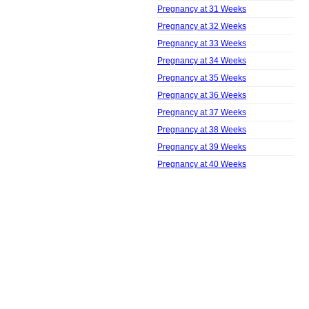
Pregnancy at 31 Weeks
Pregnancy at 32 Weeks
Pregnancy at 33 Weeks
Pregnancy at 34 Weeks
Pregnancy at 35 Weeks
Pregnancy at 36 Weeks
Pregnancy at 37 Weeks
Pregnancy at 38 Weeks
Pregnancy at 39 Weeks
Pregnancy at 40 Weeks