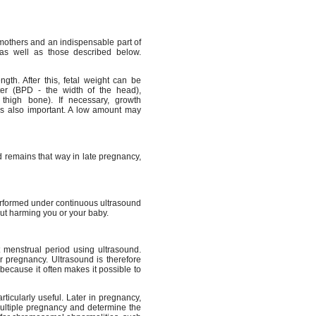
mothers and an indispensable part of
as well as those described below.
th. After this, fetal weight can be
ter (BPD - the width of the head),
thigh bone). If necessary, growth
is also important. A low amount may
d remains that way in late pregnancy,
erformed under continuous ultrasound
out harming you or your baby.
t menstrual period using ultrasound.
ur pregnancy. Ultrasound is therefore
because it often makes it possible to
ticularly useful. Later in pregnancy,
multiple pregnancy and determine the