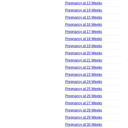
Pregnancy at 13 Weeks
Pregnancy at 14 Weeks
Pregnancy at 15 Weeks
Pregnancy at 16 Weeks
Pregnancy at 17 Weeks
Pregnancy at 18 Weeks
Pregnancy at 19 Weeks
Pregnancy at 20 Weeks
Pregnancy at 21 Weeks
Pregnancy at 22 Weeks
Pregnancy at 23 Weeks
Pregnancy at 24 Weeks
Pregnancy at 25 Weeks
Pregnancy at 26 Weeks
Pregnancy at 27 Weeks
Pregnancy at 28 Weeks
Pregnancy at 29 Weeks
Pregnancy at 30 Weeks