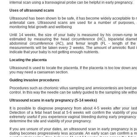
internal scan using a transvaginal probe can be helpful in early pregnancy.
Uses of ultrasound scans
Ultrasound has been shown to be safe, it has become widely acceptable to 
antenatal care. Ultrasound scans are used for a number of purposes, 
monitoring fetal growth and wellbeing
Until 14 weeks, the size of your baby is measured by his crown-rump leng
estimated by measuring the head circumference (HC), biparietal diame
abdominal circumference (AC), and femur length (FL - length of the 
measurements will be taken every 2 weeks. The amount of amniotic fluid 
indicate that your baby is not getting enough nutrients.
Locating the placenta
Ultrasound is used to locate the placenta. If the placenta is too low down an
you may need a caesarean section.
Guiding invasive procedures
Procedures such as chorionic villus sampling and amniocentesis are best p
control. In this way the needle can be safely guided to the sampling site with
Ultrasound scans in early pregnancy (5-14 weeks)
It is possible to diagnose pregnancy from about 4-5 weeks after your las
Detection of a fetal heart beat at 5-6 weeks will confirm the viability of yo
extremely useful if you experience vaginal bleeding during early pregnancy 
determine the site and viability of your pregnancy.
If you are unsure of your dates, an ultrasound scan in early pregnancy is par
dating becomes progressively less accurate. An early scan can confirm a 