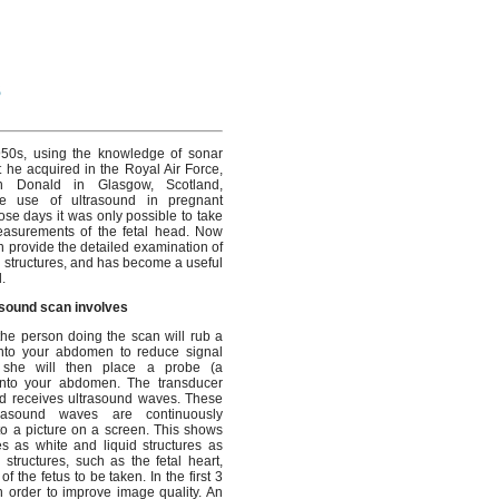
s
950s, using the knowledge of sonar
t he acquired in the Royal Air Force,
an Donald in Glasgow, Scotland,
he use of ultrasound in pregnant
ose days it was only possible to take
easurements of the fetal head. Now
n provide the detailed examination of
al structures, and has become a useful
.
asound scan involves
 the person doing the scan will rub a
onto your abdomen to reduce signal
 she will then place a probe (a
onto your abdomen. The transducer
d receives ultrasound waves. These
ltrasound waves are continuously
o a picture on a screen. This shows
res as white and liquid structures as
 structures, such as the fetal heart,
the fetus to be taken. In the first 3
n order to improve image quality. An