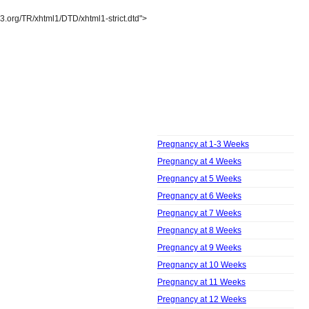
3.org/TR/xhtml1/DTD/xhtml1-strict.dtd">
Pregnancy
Week by Week
Pregnancy at 1-3 Weeks
Pregnancy at 4 Weeks
Pregnancy at 5 Weeks
Pregnancy at 6 Weeks
Pregnancy at 7 Weeks
Pregnancy at 8 Weeks
Pregnancy at 9 Weeks
Pregnancy at 10 Weeks
Pregnancy at 11 Weeks
Pregnancy at 12 Weeks