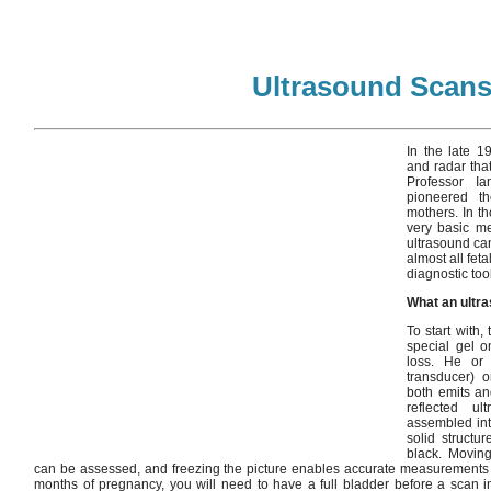
Ultrasound Scan
In the late 1
and radar tha
Professor I
pioneered t
mothers. In th
very basic m
ultrasound ca
almost all fet
diagnostic tool
What an ultr
To start with,
special gel 
loss. He or
transducer) 
both emits an
reflected u
assembled int
solid structu
black. Moving
can be assessed, and freezing the picture enables accurate measurements of 
months of pregnancy, you will need to have a full bladder before a scan i